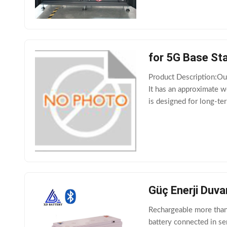
for 5G Base Sta
Product Description:Our
It has an approximate w
is designed for long-ter
source, such as electric
Güç Enerji Duva
Rechargeable more than 
battery connected in se