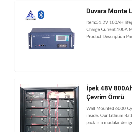
Duvara Monte L
Item:51.2V 100AH life
Charge Current:100A M
Product Description Pa
voltage 43.2V or 4 Ch
İpek 48V 800Ah 
Çevrim Ömrü
Wall Mounted 6000 Cycl
inside. Our Lithium Ba
pack is a modular desi
500AH 600AH 800AH 10