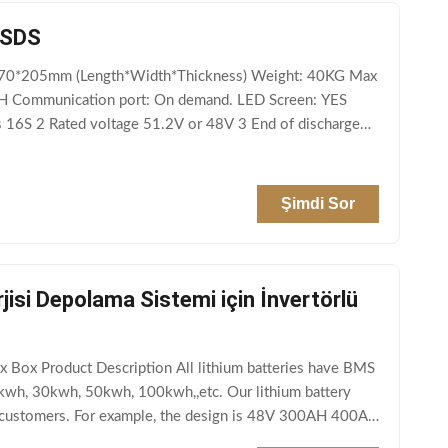
MSDS
*370*205mm (Length*Width*Thickness) Weight: 40KG Max
H Communication port: On demand. LED Screen: YES
s 16S 2 Rated voltage 51.2V or 48V 3 End of discharge
Şimdi Sor
si Depolama Sistemi için İnvertörlü
Box Product Description All lithium batteries have BMS
0kwh, 30kwh, 50kwh, 100kwh,,etc. Our lithium battery
of customers. For example, the design is 48V 300AH 400AH