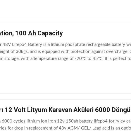
tion, 100 Ah Capacity
 48V Lifepo4 Battery is a lithium phosphate rechargeable battery wi
eight of 30kgs, and is equipped with protection against overcharge, o
m storage, with a temperature range of -20℃ to 45℃. It is perfect for
rı 12 Volt Lityum Karavan Aküleri 6000 Döng
6000 cycles lithium ion iron 12v 150ah battery lifepo4 for rv ev ca
ries for drop in replacement of 48v AGM/ GEL/ Lead acid is an opti