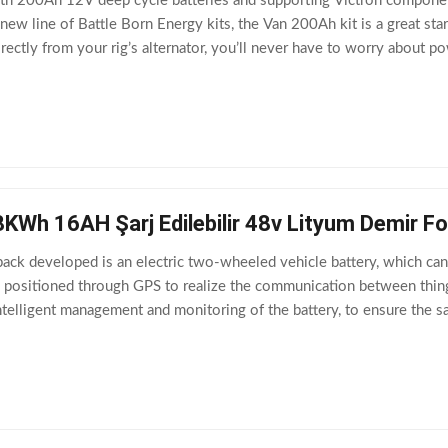
h 200Ah 12V deep cycle batteries and supporting Victron components,
new line of Battle Born Energy kits, the Van 200Ah kit is a great star
irectly from your rig’s alternator, you’ll never have to worry about 
anion to this
8KWh 16AH Şarj Edilebilir 48v Lityum Demir Fo
ck developed is an electric two-wheeled vehicle battery, which can 
e positioned through GPS to realize the communication between thin
elligent management and monitoring of the battery, to ensure the safe
rmal capacity 16Ah 2.2 Nominal energy