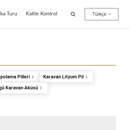
ika Turu
Kalite Kontrol
Türkçe
polama Pilleri
Karavan Lityum Pil
gü Karavan Aküsü