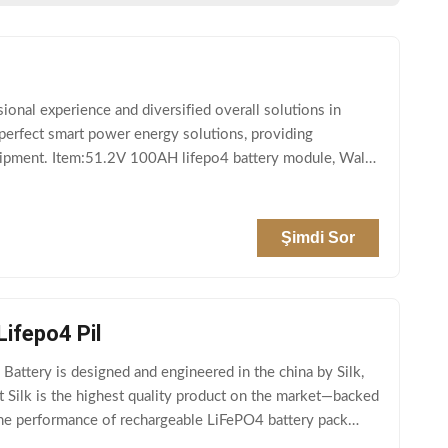
al experience and diversified overall solutions in
 perfect smart power energy solutions, providing
equipment. Item:51.2V 100AH lifepo4 battery module, Wall
Şimdi Sor
ifepo4 Pil
attery is designed and engineered in the china by Silk,
nt Silk is the highest quality product on the market—backed
 the performance of rechargeable LiFePO4 battery pack