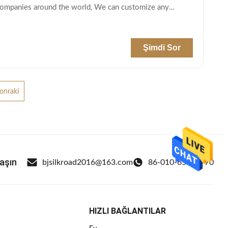
 companies around the world, We can customize any
Şimdi Sor
onraki
laşın
bjsilkroad2016@163.com
86-010-65569770
HIZLI BAĞLANTILAR