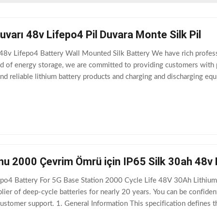
arı 48v Lifepo4 Pil Duvara Monte Silk Pil
 Lifepo4 Battery Wall Mounted Silk Battery We have rich profession
field of energy storage, we are committed to providing customers with
nd reliable lithium battery products and charging and discharging 
l. Dimension: 620*370*205mm (Length
u 2000 Çevrim Ömrü için IP65 Silk 30ah 48v L
po4 Battery For 5G Base Station 2000 Cycle Life 48V 30Ah Lithium B
plier of deep-cycle batteries for nearly 20 years. You can be confide
 customer support. 1. General Information This specification defines
nufactured by Shenzhen