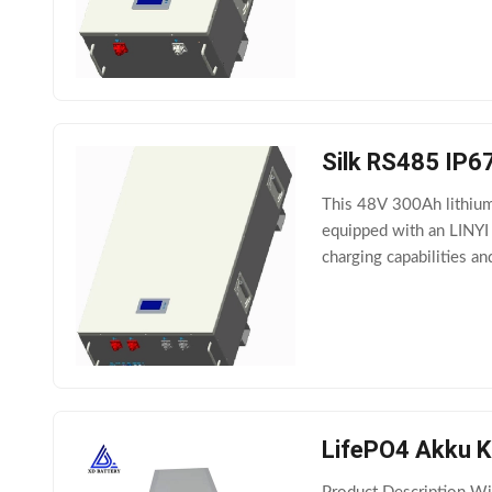
Silk RS485 IP67
This 48V 300Ah lithium 
equipped with an LINYI 
charging capabilities a
pack manufactured by
LifePO4 Akku K