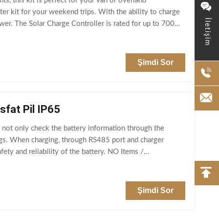
 this kit is perfect for your van or overland
ter kit for your weekend trips. With the ability to charge
İletişim
power. The Solar Charge Controller is rated for up to 700w
Şimdi Sor
sfat Pil IP65
not only check the battery information through the
gs. When charging, through RS485 port and charger
ty and reliability of the battery. NO Items /
Şimdi Sor