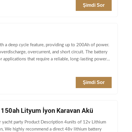
Şimdi Sor
th a deep cycle feature, providing up to 200Ah of power.
verdischarge, overcurrent, and short circuit. The battery
 applications that require a reliable, long-lasting power
Şimdi Sor
ü 150ah Lityum İyon Karavan Akü
r yacht party Product Description 4units of 12v Lithium
on, We highly recommend a direct 48v lithium battery