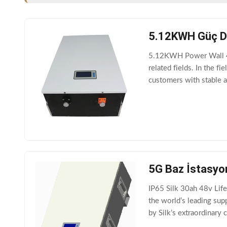
5.12KWH Güç Duv
5.12KWH Power Wall 48v
related fields. In the 
customers with stable a
mountable, Power wal
5G Baz İstasyon
IP65 Silk 30ah 48v Life
the world’s leading sup
by Silk’s extraordinary
TB4830F-T110A-5G ma