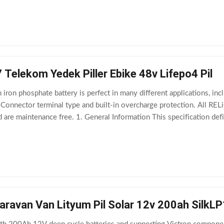
 Telekom Yedek Piller Ebike 48v Lifepo4 Pil
iron phosphate battery is perfect in many different applications, inc
Connector terminal type and built-in overcharge protection. All RELiON
nd are maintenance free. 1. General Information This specification d
 TB4812F-L110A
aravan Van Lityum Pil Solar 12v 200ah SilkL