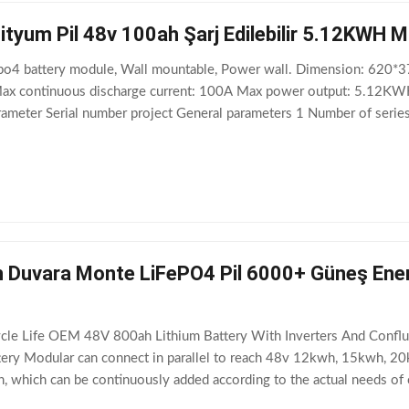
ityum Pil 48v 100ah Şarj Edilebilir 5.12KWH 
po4 battery module, Wall mountable, Power wall. Dimension: 620
ax continuous discharge current: 100A Max power output: 5.12KW
rameter Serial number project General parameters 1 Number of serie
arging voltage Recommend 56.4V (56V – 58.4V) 5
Duvara Monte LiFePO4 Pil 6000+ Güneş Enerji
e Life OEM 48V 800ah Lithium Battery With Inverters And Conflux 
ttery Modular can connect in parallel to reach 48v 12kwh, 15kwh, 2
gn, which can be continuously added according to the actual needs 
00AH and so on. At the same time,