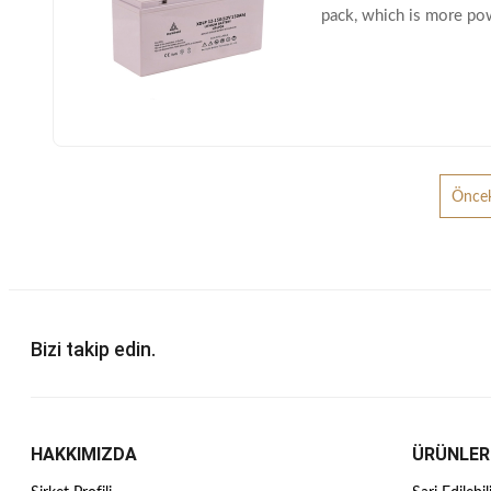
pack, which is more po
dimensions battery to p
Öncek
Bizi takip edin.
HAKKIMIZDA
ÜRÜNLER