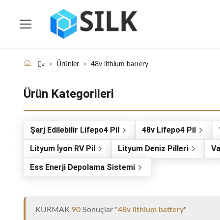
>
Ürünler
>
48v lithium battery
Ev
Ürün Kategorileri
Şarj Edilebilir Lifepo4 Pil
48v Lifepo4 Pil
Lityum İyon RV Pil
Lityum Deniz Pilleri
Va
Ess Enerji Depolama Sistemi
KURMAK
90
Sonuçlar "
48v lithium battery
"