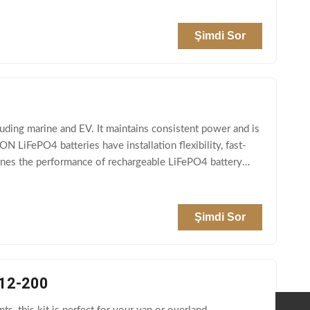
Şimdi Sor
luding marine and EV. It maintains consistent power and is
 LiFePO4 batteries have installation flexibility, fast-
efines the performance of rechargeable LiFePO4 battery
Şimdi Sor
P12-200