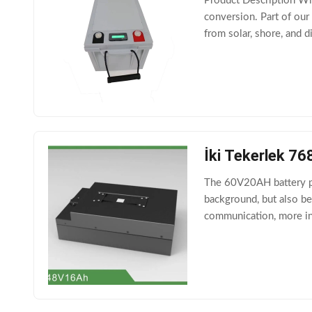
Product Description Wit
conversion. Part of our 
from solar, shore, and d
making it an ideal comp
İki Tekerlek 76
The 60V20AH battery pa
background, but also b
communication, more int
Characteristics 2.1 No