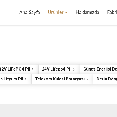
Ana Sayfa
Ürünler
Hakkımızda
Fabr
12V LiFePO4 Pil
24V Lifepo4 Pil
Güneş Enerjisi De
n Lityum Pil
Telekom Kulesi Bataryası
Derin Dön