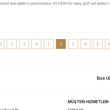
werful and stable in performance. RJ OEM for many golf cart battey
erfectly meet the battery space
i
2
3
4
5
6
7
8
9
S
Bize U
MÜŞTERI HIZMETLERI