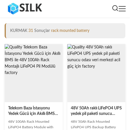
KURMAK
31
Sonuçlar
rack mounted battery
Telekom Baza İstasyonu
48V 50Ah raklı LiFePO4 UPS
Yedek Gücü için Akıllı BMS
yedek pil paketi sunucu
ile 48V 100Ah Rack Montajlı
odası veri merkezi acil güç
48V 100Ah Rack Mounted
48V 50Ah Rack Mounted
LiFePO4 Pil Modülü
için
LiFePO4 Battery Module with
LiFePO4 UPS Backup Battery