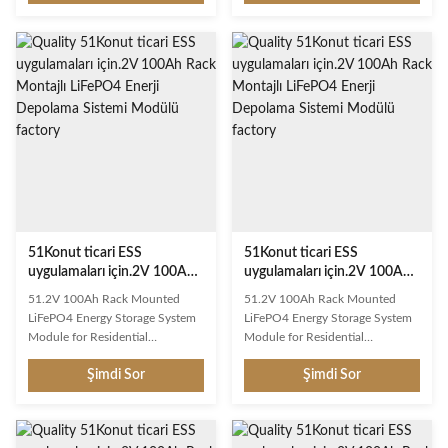
delivers exceptional performance
delivers exceptional performance
with advanced lithium iron
with advanced lithium iron
phosphate technology.
phosphate technology.
Engineered for long cycle life and
Engineered for long cycle life and
reliable power delivery across
reliable power delivery across
diverse applications. Key
diverse applications. Key
Features Long Cycle Life: Over
Features Long Cycle Life: Over
6000 deep cycles at 80% DOD
6000 deep cycles at 80% DOD
Smart BMS Protection:
Smart BMS Protection:
Overcharge, over-discharge,
Overcharge, over-discharge,
short circuit, and temperature
short circuit, and temperature
protection Lightweight Design:
protection Lightweight Design:
51Konut ticari ESS
51Konut ticari ESS
uygulamaları için.2V 100Ah
uygulamaları için.2V 100Ah
Rack Montajlı LiFePO4 Enerji
Rack Montajlı LiFePO4 Enerji
51.2V 100Ah Rack Mounted
51.2V 100Ah Rack Mounted
Depolama Sistemi Modülü
Depolama Sistemi Modülü
LiFePO4 Energy Storage System
LiFePO4 Energy Storage System
Module for Residential
Module for Residential
Commercial ESS Application This
Commercial ESS Application This
Şimdi Sor
Şimdi Sor
rechargeable LiFePO4 battery
rechargeable LiFePO4 battery
delivers exceptional performance
delivers exceptional performance
with advanced lithium iron
with advanced lithium iron
phosphate technology.
phosphate technology.