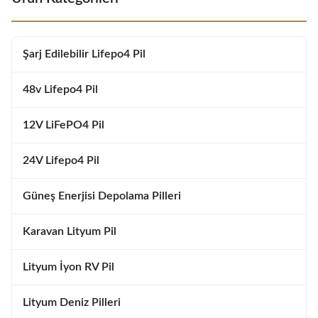
Features Long Cycle Life: Over
Features Long Cycle Life: Over
6000 deep cycles at 80% DOD
6000 deep cycles at 80% DOD
Smart BMS Protection:
Smart BMS Protection:
Overcharge, over-discharge,
Overcharge, over-discharge,
Şarj Edilebilir Lifepo4 Pil
short circuit, and temperature
short circuit, and temperature
protection Lightweight
protection Lightweight
48v Lifepo4 Pil
12V LiFePO4 Pil
24V Lifepo4 Pil
Güneş Enerjisi Depolama Pilleri
Karavan Lityum Pil
Lityum İyon RV Pil
Lityum Deniz Pilleri