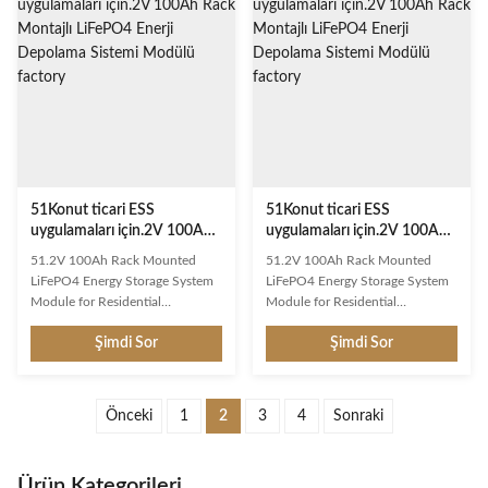
Engineered for long cycle life and
Engineered for long cycle life and
reliable power delivery across
reliable power delivery across
diverse applications. Key
diverse applications. Key
Features Long Cycle Life: Over
Features Long Cycle Life: Over
6000 deep cycles at 80% DOD
6000 deep cycles at 80% DOD
Smart BMS Protection:
Smart BMS Protection:
Overcharge, over-discharge,
Overcharge, over-discharge,
short circuit, and temperature
short circuit, and temperature
protection Lightweight
protection Lightweight
51Konut ticari ESS
51Konut ticari ESS
uygulamaları için.2V 100Ah
uygulamaları için.2V 100Ah
Rack Montajlı LiFePO4 Enerji
Rack Montajlı LiFePO4 Enerji
51.2V 100Ah Rack Mounted
51.2V 100Ah Rack Mounted
Depolama Sistemi Modülü
Depolama Sistemi Modülü
LiFePO4 Energy Storage System
LiFePO4 Energy Storage System
Module for Residential
Module for Residential
Commercial ESS Application This
Commercial ESS Application This
Şimdi Sor
Şimdi Sor
rechargeable LiFePO4 battery
rechargeable LiFePO4 battery
delivers exceptional performance
delivers exceptional performance
with advanced lithium iron
with advanced lithium iron
phosphate technology.
phosphate technology.
Önceki
1
2
3
4
Sonraki
Engineered for long cycle life and
Engineered for long cycle life and
reliable power delivery across
reliable power delivery across
diverse applications. Key
diverse applications. Key
Ürün Kategorileri