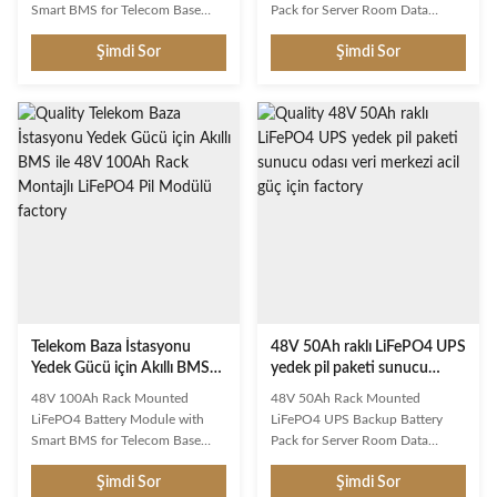
Smart BMS for Telecom Base
Pack for Server Room Data
Station Backup Power This
Center Emergency Power This
Şimdi Sor
Şimdi Sor
rechargeable LiFePO4 battery
rechargeable LiFePO4 battery
delivers exceptional performance
delivers exceptional performance
with advanced lithium iron
with advanced lithium iron
phosphate technology.
phosphate technology.
Engineered for long cycle life and
Engineered for long cycle life and
reliable power delivery across
reliable power delivery across
diverse applications. Key
diverse applications. Key
Features Long Cycle Life: Over
Features Long Cycle Life: Over
6000 deep cycles at 80% DOD
6000 deep cycles at 80% DOD
Smart BMS Protection:
Smart BMS Protection:
Overcharge, over-discharge,
Overcharge, over-discharge,
short circuit, and temperature
short circuit, and temperature
protection Lightweight Design:
protection Lightweight Design:
Telekom Baza İstasyonu
48V 50Ah raklı LiFePO4 UPS
Yedek Gücü için Akıllı BMS
yedek pil paketi sunucu
ile 48V 100Ah Rack Montajlı
odası veri merkezi acil güç
48V 100Ah Rack Mounted
48V 50Ah Rack Mounted
LiFePO4 Pil Modülü
için
LiFePO4 Battery Module with
LiFePO4 UPS Backup Battery
Smart BMS for Telecom Base
Pack for Server Room Data
Station Backup Power This
Center Emergency Power This
Şimdi Sor
Şimdi Sor
rechargeable LiFePO4 battery
rechargeable LiFePO4 battery