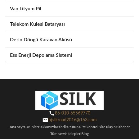
Van Lityum Pil
Telekom Kulesi Bataryası
Derin Döngü Karavan Aküsü
Ess Enerji Depolama Sistemi
86-010-65569770
bjsilkroad2016@163.com
Ana sayfa
Ürünler
Hakkımızda
Fabrika turu
Kalite kontrol
Bize ulaşın
Haberler
Tüm servis talepleri
Blog