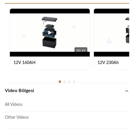
00:19
12V 160AH
12V 230Ah
Video Bölgesi
All Videos
Other Videos