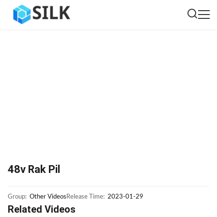
48v Rak Pil
Group:
Other Videos
Release Time:
2023-01-29
Related Videos