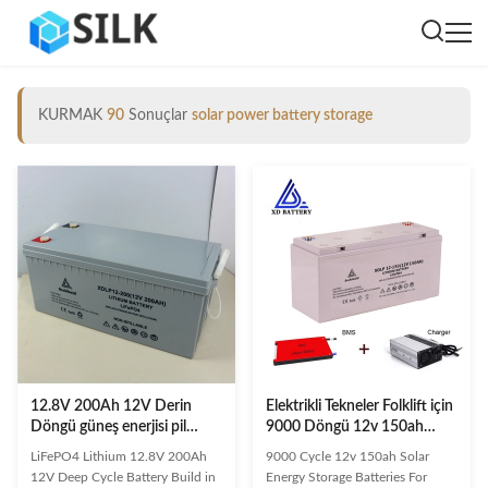
KURMAK
90
Sonuçlar
solar power battery storage
12.8V 200Ah 12V Derin
Elektrikli Tekneler Folklift için
Döngü güneş enerjisi pil
9000 Döngü 12v 150ah
depolama 3500-8000
Güneş Enerjisi Depolama
LiFePO4 Lithium 12.8V 200Ah
9000 Cycle 12v 150ah Solar
Döngü ile BMS 200A'da inşa
Pilleri
12V Deep Cycle Battery Build in
Energy Storage Batteries For