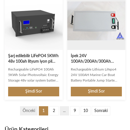
promoting clean energy usage.
cyclic applications. It is an
These systems provide enhanced
Absorbent Glass Mat (AGM)
resilience for normal operation
technology with a valve regulated
during extreme weather events
design, that can be used in
and power disruptions. Reliable
enclosed and indoor
Manufacturer Expertise With
environments without leaking or
over 16 years of experience as a
maintenance, providing a
leading Powerwall Home Battery
superior performance for
Şarj edilebilir LiFePO4 5KWh
İpek 24V
48v 100ah lityum iyon pil
100Ah/200Ah/300Ah
Solar Fotovoltaik Enerji
LiFePO4 Lityum Demir
Rechargeable LiFePO4 100Ah
Rechargeable Lithium Lifepo4
Depolama
Fosfat Pil 6000+ Deniz
5KWh Solar Photovoltaic Energy
24V 100AH Marine Car Boat
Güneş Ev Enerji Depolama
Storage 48v solar system battery
Battery Portable Jump Starte
Dönemleri
with RS485 Communication
Product Description More Usable
Şimdi Sor
Şimdi Sor
Protocol It is designed for small
Capacity & Top-Flight
home energy storage system. As a
Performance:A full charge on the
48v battery bank, it allow to add
battery can run common
more modules to increase the
appliances for consecutive days,
Önceki
1
2
...
9
10
Sonraki
capacity. Simply connect with
like running an 80W refrigerator
solar panel and convertors. It’s a
nonstop for 48hrs ( about 2-4
simple products just ready to
days ). Our LiFePO4 battery has a
Ürün Kategorileri