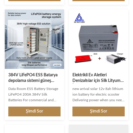
cycle has an extended lifespan of
enerji uygulamaları için otomatik
up to 3000-5000+ cycles. To
şebeke ayırma özelliğiyle entegre
optimize the deep cycle battery
hibrit invertör uyumluluğu.
12v marine, make sure to only
use it for parallel connection and
not series connection. Enhanced
Protection: This 12v LiFePO4
battery features built-in Battery
Management System (BMS) with
charge, discharge, over-temp,
over-current, and
384V LiFePO4 ESS Batarya
Elektrikli Ev Aletleri
depolama sistemi güneş
Denizaltılar için Silk Lityum
enerjisi sistemleri için 200A
İyon Güneş Enerjisi
Data Room ESS Battery Storage
new arrival solar 12v 8ah lithium
boşaltma akımı
Depolama Piller 12v 8ah
LiFePO4 200A 384V Silk
ion battery for electric scooter
Batteries For commercial and
Delivering power when you need
industrial applications, our
it, the MIGHTY 12-Volt 8 Ah uses
Şimdi Sor
Şimdi Sor
advanced battery storage
a state of the art, heavy-duty,
solutions enable significant
calcium-alloy grid that provides
electricity bill savings through
exceptional performance and
solar energy storage while
service life in both float and