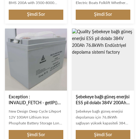
BMS 200A with 3500-8000
Electric Boats Folklift Whether
Cycles for Off-Grid Solar,
you need deep cycling power for
Şimdi Sor
Şimdi Sor
RV,Marine Product Description
your Boat or RV; for your Solar
Deep-cycle batteries are Lead-
and Wind power generator
Acid, AGM or LiFePO4 batteries
system; a consistent ride from
that are designed for continuous
your Electric Vehicles or Golf
discharge / charging cycles and
Cars; or a long lasting battery
are used for long-term electric
pack in your Floor Cleaning
energy delivery. Due to their
machine, Aerial Work Platforms
benefits, they are commonly
or Pallet Truck, we have a battery
used as solar batteries for home,
that has been tested and proven
marine, RV and electric vehicle
the best in your Deep Cycle
applications. Often referred to as
application. ATTENTION: We can
renewable energy
design 12V LiFePO4 with
Exception :
Şebekeye bağlı güneş enerjisi
INVALID_FETCH - getIP()
ESS pil dolabı 384V 200Ah
ERROR
76.8kWh Endüstriyel
New Design Deep Cycle Lifepo4
Şebekeye bağlı güneş enerjisi
depolama sistemi
12V 100AH Lithium Iron
depolaması için 76,8kWh
Phosphate Battery Storage Long-
sağlayan yüksek kapasiteli 384V
Lasting Option: Unlike lead-acid
200Ah LiFePO4 endüstriyel ESS
Şimdi Sor
Şimdi Sor
batteries, this batteries deep
akü kabini. Ticari yenilenebilir