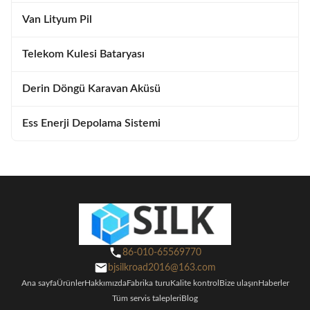
Van Lityum Pil
Telekom Kulesi Bataryası
Derin Döngü Karavan Aküsü
Ess Enerji Depolama Sistemi
86-010-65569770
bjsilkroad2016@163.com
Ana sayfa
Ürünler
Hakkımızda
Fabrika turu
Kalite kontrol
Bize ulaşın
Haberler
Tüm servis talepleri
Blog